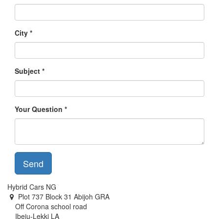
City
Subject
Your Question
Send
Hybrid Cars NG
Plot 737 Block 31 Abijoh GRA
Off Corona school road
Ibeju-Lekki LA