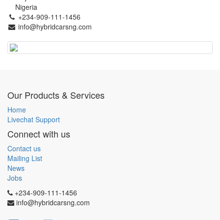
Nigeria
+234-909-111-1456
info@hybridcarsng.com
Our Products & Services
Home
Livechat Support
Connect with us
Contact us
Mailing List
News
Jobs
+234-909-111-1456
info@hybridcarsng.com