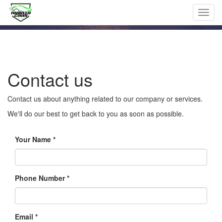
Toggl
navig
Contact us
Contact us about anything related to our company or services.
We'll do our best to get back to you as soon as possible.
Your Name
Phone Number *
Email