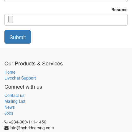
Resume
Submit
Our Products & Services
Home
Livechat Support
Connect with us
Contact us
Mailing List
News
Jobs
+234-909-111-1456
info@hybridcarsng.com