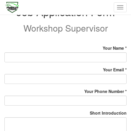
Job Application Form
Toggl
navig
Workshop Supervisor
Your Name
Your Email
Your Phone Number
Short Introduction