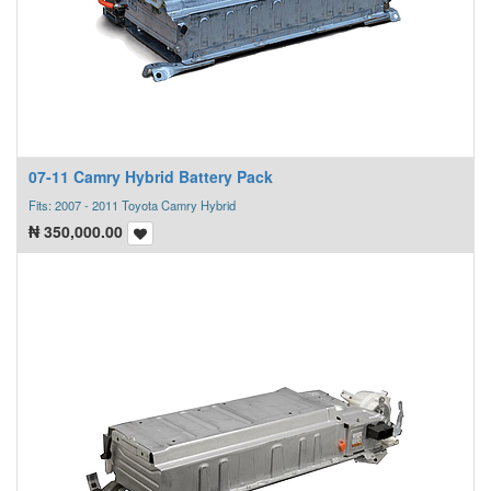
07-11 Camry Hybrid Battery Pack
Fits: 2007 - 2011 Toyota Camry Hybrid
₦
350,000.00