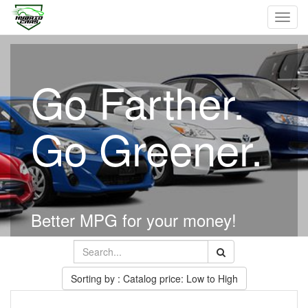
Toggl
navig
Go Farther.
Go Greener.
Better MPG for your money!
Sorting by : Catalog price: Low to High