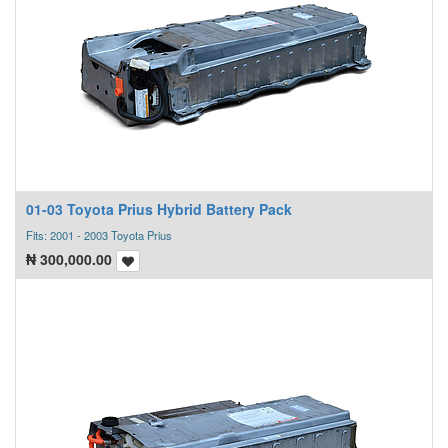
01-03 Toyota Prius Hybrid Battery Pack
Fits: 2001 - 2003 Toyota Prius
₦
300,000.00