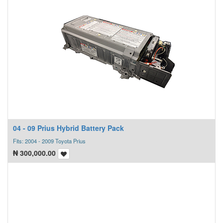
04 - 09 Prius Hybrid Battery Pack
Fits: 2004 - 2009 Toyota Prius
₦
300,000.00