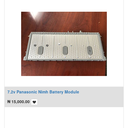
7.2v Panasonic Nimh Battery Module
₦
15,000.00