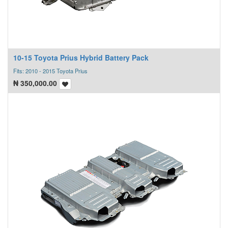
10-15 Toyota Prius Hybrid Battery Pack
Fits: 2010 - 2015 Toyota Prius
₦
350,000.00