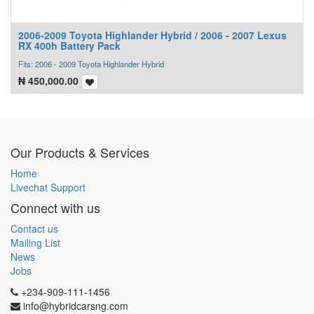
2006-2009 Toyota Highlander Hybrid / 2006 - 2007 Lexus
RX 400h Battery Pack
Fits: 2006 - 2009 Toyota Highlander Hybrid
₦
450,000.00
Our Products & Services
Home
Livechat Support
Connect with us
Contact us
Mailing List
News
Jobs
+234-909-111-1456
info@hybridcarsng.com