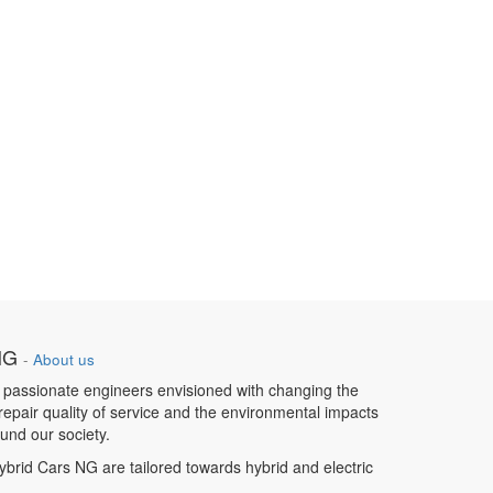
NG
-
About us
 passionate engineers envisioned with changing the
repair quality of service and the environmental impacts
und our society.
ybrid Cars NG are tailored towards hybrid and electric
s.