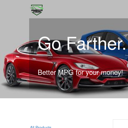
Go Farther
Better MPG for your money!
All Products