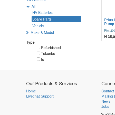
All
HV Batteries
Spare Parts
Prius 
Pump 
Vehicle
Fits: 20
Make & Model
₦
35,0
Type
Refurbished
Tokunbo
to
Our Products & Services
Connec
Home
Contact
Livechat Support
Mailing L
News
Jobs
+234-