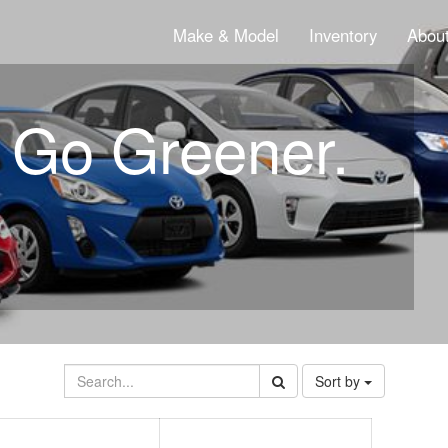
Make & Model
Inventory
About
. Go Greener.
Sort by