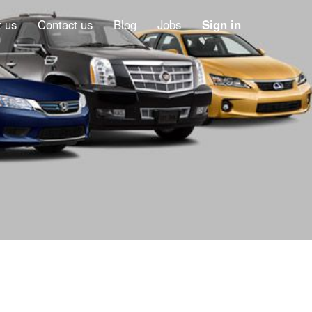
 us
Contact us
Blog
Jobs
Sign in