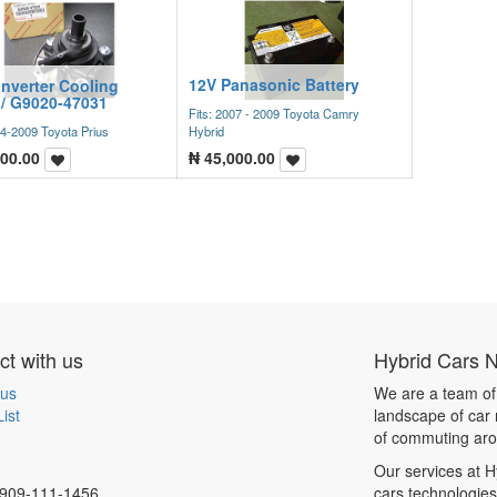
12V Panasonic Battery
Inverter Cooling
/ G9020-47031
Fits: 2007 - 2009 Toyota Camry
04-2009 Toyota Prius
Hybrid
00.00
₦
45,000.00
t with us
Hybrid Cars 
 us
We are a team of
ist
landscape of car 
of commuting aro
Our services at H
909-111-1456
cars technologie