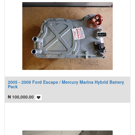
2005 - 2009 Ford Escape / Mercury Marina Hybrid Battery
Pack
₦
100,000.00