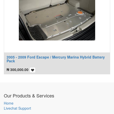
2005 - 2009 Ford Escape / Mercury Marina Hybrid Battery
Pack
₦
300,000.00
Our Products & Services
Home
Livechat Support