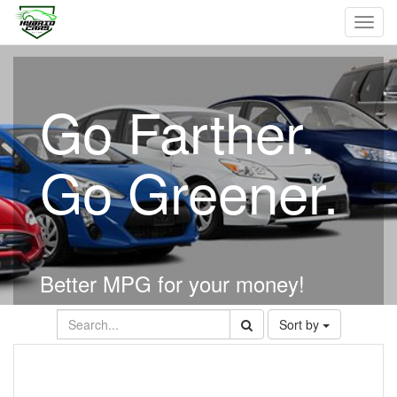
Toggl
navig
Go Farther.
Go Greener.
Better MPG for your money!
Sort by