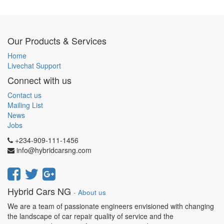
Our Products & Services
Home
Livechat Support
Connect with us
Contact us
Mailing List
News
Jobs
+234-909-111-1456
info@hybridcarsng.com
Hybrid Cars NG
-
About us
We are a team of passionate engineers envisioned with changing
the landscape of car repair quality of service and the