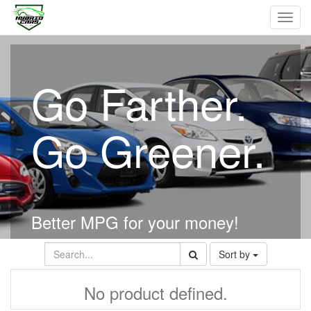
Toggl
navig
Go Farther.
Go Greener.
Better MPG for your money!
Sort by
No product defined.