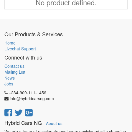
No product defined.
Our Products & Services
Home
Livechat Support
Connect with us
Contact us
Mailing List
News
Jobs
+234-909-111-1456
info@hybridcarsng.com
Hybrid Cars NG
-
About us
We are a team of passionate engineers envisioned with changing