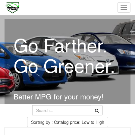
Toggl
navig
Go Farther.
Go Greener.
Better MPG for your money!
Sorting by : Catalog price: Low to High