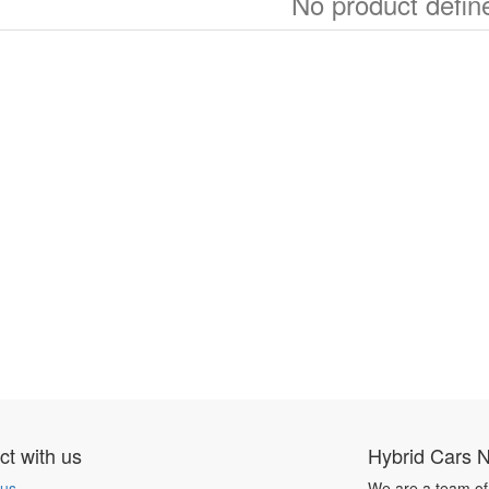
No product defin
t with us
Hybrid Cars 
 us
We are a team of