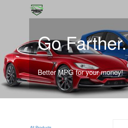
Go Farther
Better MPG for your money!
All Products