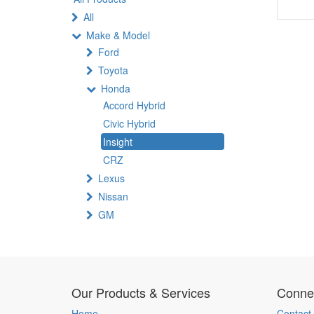
All
Make & Model
Ford
Toyota
Honda
Accord Hybrid
Civic Hybrid
Insight
CRZ
Lexus
Nissan
GM
Our Products & Services
Connec
Home
Contact