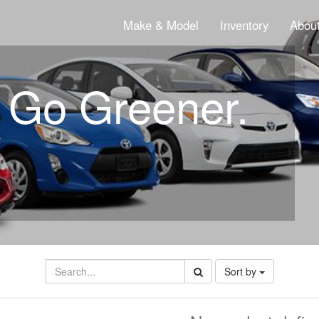
Make & Model
Inventory
About
. Go Greener.
Sort by