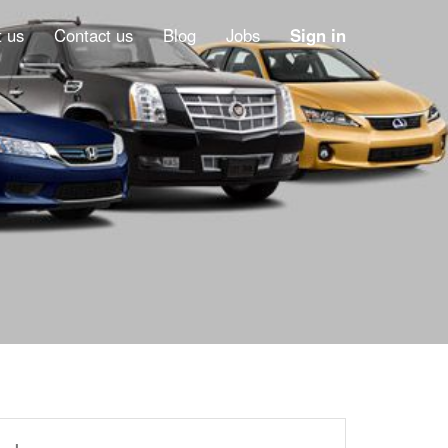
 us
Contact us
Blog
Jobs
Sign in