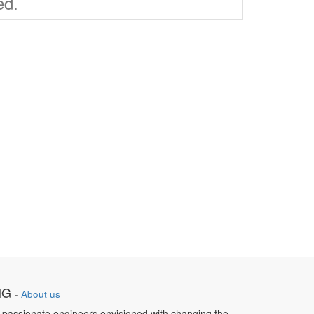
ed.
NG
-
About us
 passionate engineers envisioned with changing the