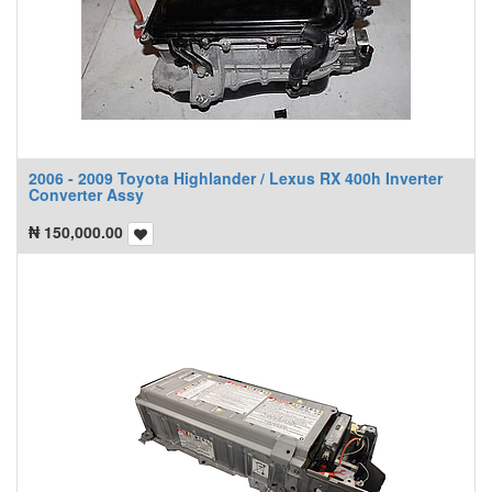
2006 - 2009 Toyota Highlander / Lexus RX 400h Inverter
Converter Assy
₦
150,000.00