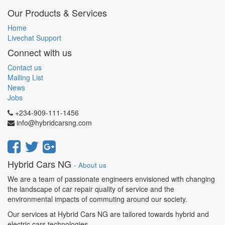
Our Products & Services
Home
Livechat Support
Connect with us
Contact us
Mailing List
News
Jobs
+234-909-111-1456
info@hybridcarsng.com
Hybrid Cars NG
-
About us
We are a team of passionate engineers envisioned with changing
the landscape of car repair quality of service and the
environmental impacts of commuting around our society.
Our services at Hybrid Cars NG are tailored towards hybrid and
electric cars technologies.