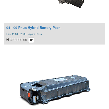
04 - 09 Prius Hybrid Battery Pack
Fits: 2004 - 2009 Toyota Prius
₦
300,000.00