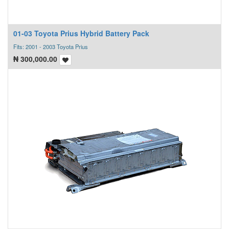
01-03 Toyota Prius Hybrid Battery Pack
Fits: 2001 - 2003 Toyota Prius
₦
300,000.00