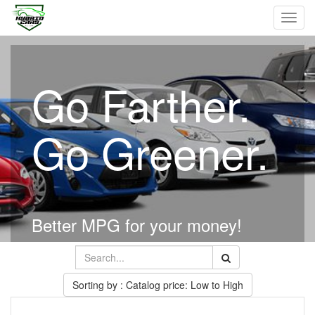
Toggl
navig
Go Farther.
Go Greener.
Better MPG for your money!
Sorting by : Catalog price: Low to High