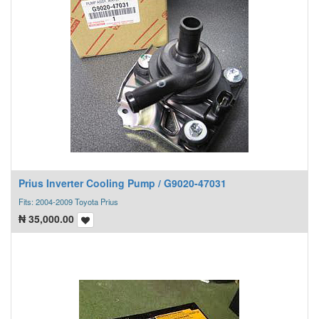
Prius Inverter Cooling Pump / G9020-47031
Fits: 2004-2009 Toyota Prius
₦
35,000.00