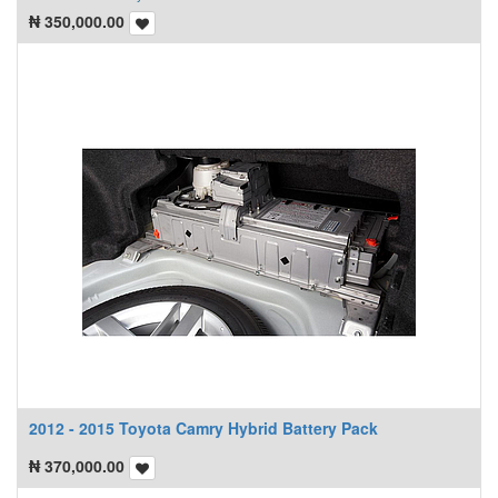
₦
350,000.00
2012 - 2015 Toyota Camry Hybrid Battery Pack
₦
370,000.00