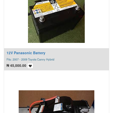
12V Panasonic Battery
Fits: 2007 - 2009 Toyota Camry Hybrid
₦
45,000.00