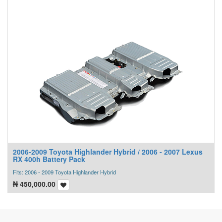
2006-2009 Toyota Highlander Hybrid / 2006 - 2007 Lexus
RX 400h Battery Pack
Fits: 2006 - 2009 Toyota Highlander Hybrid
₦
450,000.00