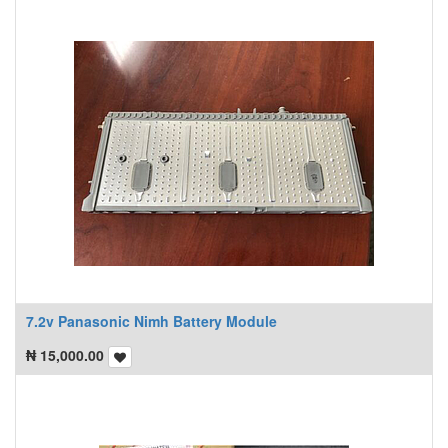
7.2v Panasonic Nimh Battery Module
₦
15,000.00