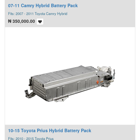
07-11 Camry Hybrid Battery Pack
Fits: 2007 - 2011 Toyota Camry Hybrid
₦
350,000.00
10-15 Toyota Prius Hybrid Battery Pack
Fits: 2010 - 2015 Toyota Prius