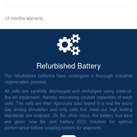
12 months warranty
Refurbished Battery
Our refurbished batteries have undergone a thorough industrial
regeneration process.
All cells are carefully discharged and recharged using state-of-
the-art equipment, thereby recovering unused capacities of each
cells. The cells are then rigorously load tested in a real-life every
day driving simulation and only cells that meet our high testing
standards are retained. On the other hand, the battery bus-bars
are given new life and battery ECU checked for optimal
performance before coupling battery for shipment.