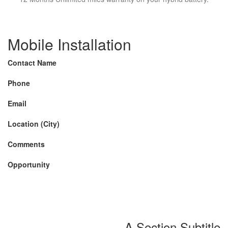
Mobile Installation
Contact Name
Phone
Email
Location (City)
Comments
Opportunity
A Section Subtitle