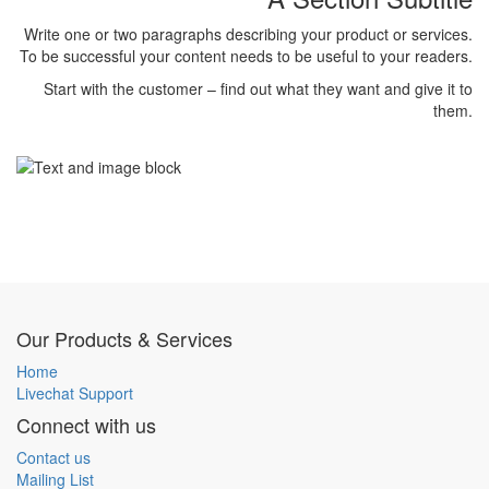
Write one or two paragraphs describing your product or services.
To be successful your content needs to be useful to your readers.
Start with the customer – find out what they want and give it to
them.
Our Products & Services
Home
Livechat Support
Connect with us
Contact us
Mailing List