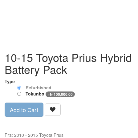
10-15 Toyota Prius Hybrid
Battery Pack
Type
Refurbished
Tokunbo
+
₦
100,000.00
Add to Cart
Fits: 2010 - 2015 Toyota Prius