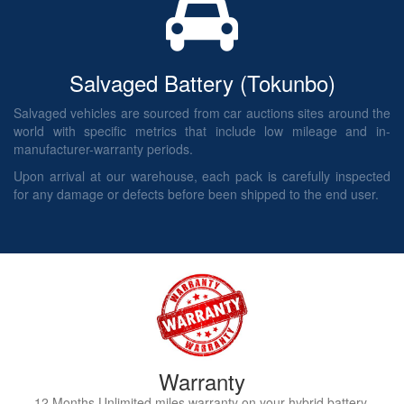
Salvaged Battery (Tokunbo)
Salvaged vehicles are sourced from car auctions sites around the
world with specific metrics that include low mileage and in-
manufacturer-warranty periods.
Upon arrival at our warehouse, each pack is carefully inspected
for any damage or defects before been shipped to the end user.
Warranty
12 Months Unlimited miles warranty on your hybrid battery.