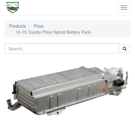
Toggl
navig
Products
Prius
10-15 Toyota Prius Hybrid Battery Pack