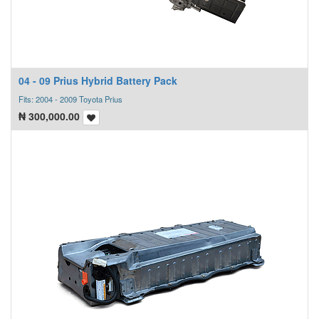
04 - 09 Prius Hybrid Battery Pack
Fits: 2004 - 2009 Toyota Prius
₦
300,000.00