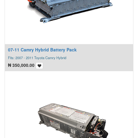
07-11 Camry Hybrid Battery Pack
Fits: 2007 - 2011 Toyota Camry Hybrid
₦
350,000.00