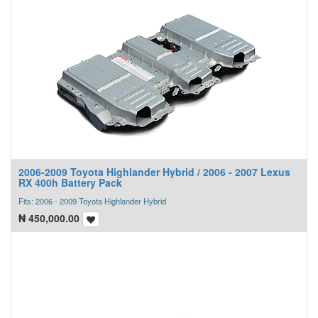
2006-2009 Toyota Highlander Hybrid / 2006 - 2007 Lexus
RX 400h Battery Pack
Fits: 2006 - 2009 Toyota Highlander Hybrid
₦
450,000.00