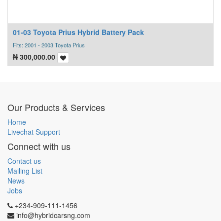
01-03 Toyota Prius Hybrid Battery Pack
Fits: 2001 - 2003 Toyota Prius
₦
300,000.00
Our Products & Services
Home
Livechat Support
Connect with us
Contact us
Mailing List
News
Jobs
+234-909-111-1456
info@hybridcarsng.com