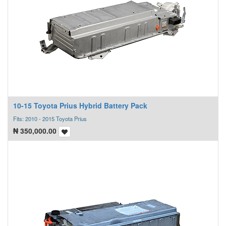
10-15 Toyota Prius Hybrid Battery Pack
Fits: 2010 - 2015 Toyota Prius
₦
350,000.00