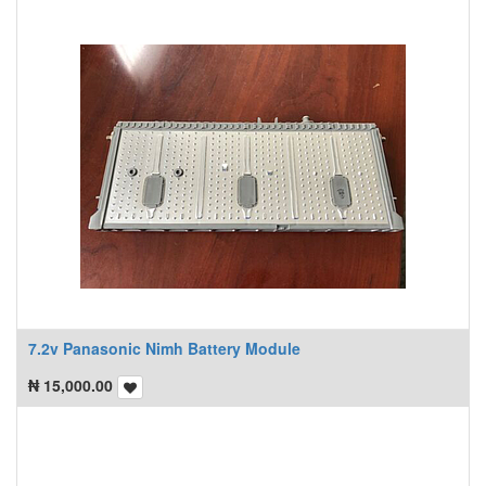
7.2v Panasonic Nimh Battery Module
₦
15,000.00