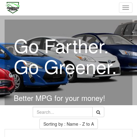
Toggl
navig
Go Farther.
Go Greener.
Better MPG for your money!
Sorting by : Name - Z to A