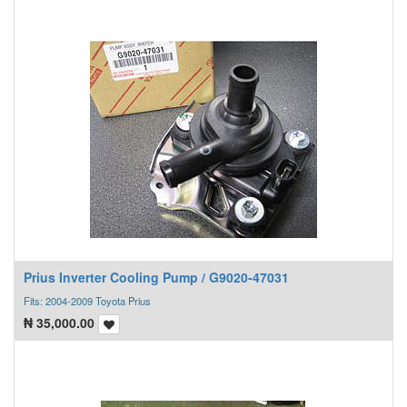
Prius Inverter Cooling Pump / G9020-47031
Fits: 2004-2009 Toyota Prius
₦
35,000.00