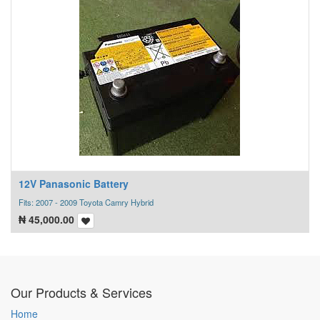
12V Panasonic Battery
Fits: 2007 - 2009 Toyota Camry Hybrid
₦
45,000.00
Our Products & Services
Home