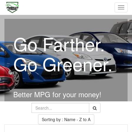
Toggl
navig
Go Farther.
Go Greener.
Better MPG for your money!
Sorting by : Name - Z to A