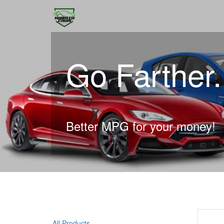
Go Farther
Better MPG for your money!
All Products