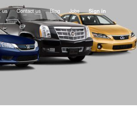
 us
Contact us
Blog
Jobs
Sign in