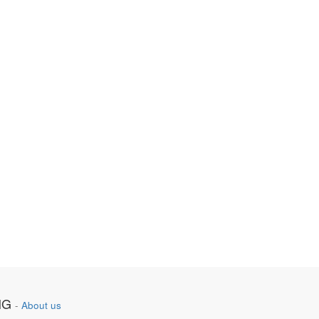
NG
-
About us