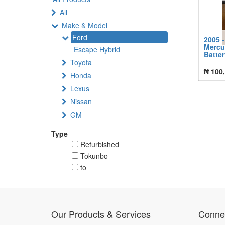
All
Make & Model
Ford
2005 -
Mercu
Escape Hybrid
Batte
Toyota
₦
100
Honda
Lexus
Nissan
GM
Type
Refurbished
Tokunbo
to
Our Products & Services
Connec