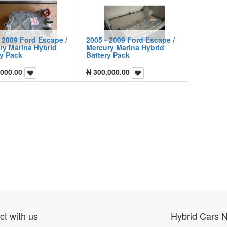
 2009 Ford Escape /
2005 - 2009 Ford Escape /
ry Marina Hybrid
Mercury Marina Hybrid
ry Pack
Battery Pack
,000.00
₦
300,000.00
t with us
Hybrid Cars 