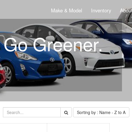
Make & Model
Inventory
About
. Go Greener.
Sorting by : Name - Z to A