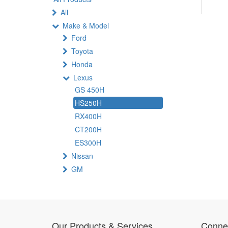
All
Make & Model
Ford
Toyota
Honda
Lexus
GS 450H
HS250H
RX400H
CT200H
ES300H
Nissan
GM
Our Products & Services
Connec