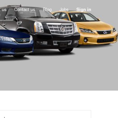
 us
Contact us
Blog
Jobs
Sign in