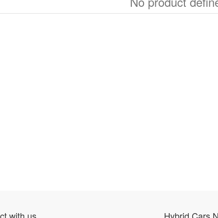
No product defin
t with us
Hybrid Cars 