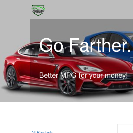
Go Farther
Better MPG for your money!
All Products