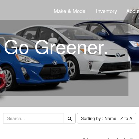
Make & Model
Inventory
About
. Go Greener.
Sorting by : Name - Z to A