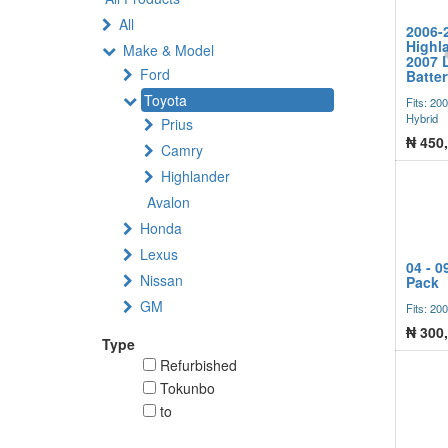
All
2006-
Highla
Make & Model
2007 
Ford
Batte
Toyota
Fits: 20
Hybrid
Prius
₦
450
Camry
Highlander
Avalon
Honda
Lexus
04 - 0
Nissan
Pack
GM
Fits: 20
₦
300
Type
Refurbished
Tokunbo
to