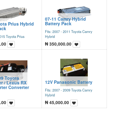
07-11 Camry Hybrid
Battery Pack
ota Prius Hybrid
ack
Fits: 2007 - 2011 Toyota Camry
2015 Toyota Prius
Hybrid
.00
₦
350,000.00
09 Toyota
12V Panasonic Battery
r / Lexus RX
rter Converter
Fits: 2007 - 2009 Toyota Camry
Hybrid
.00
₦
45,000.00