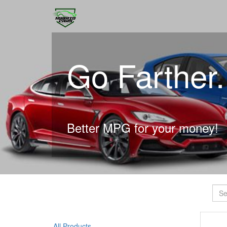
Go Farther
Better MPG for your money!
All Products