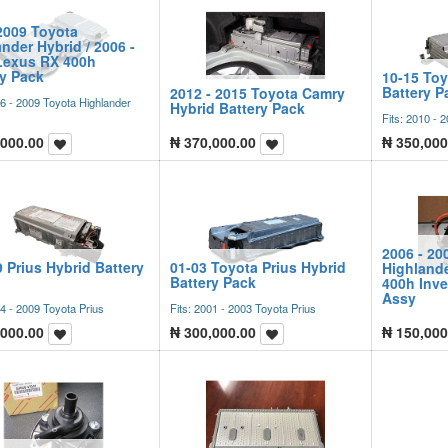
2009 Toyota
nder Hybrid / 2006 -
Lexus RX 400h
ry Pack
10-15 Toy
Battery P
2012 - 2015 Toyota Camry
06 - 2009 Toyota Highlander
Hybrid Battery Pack
Fits: 2010 - 
,000.00
₦
370,000.00
₦
350,000
2006 - 20
9 Prius Hybrid Battery
01-03 Toyota Prius Hybrid
Highlande
Battery Pack
400h Inve
Assy
04 - 2009 Toyota Prius
Fits: 2001 - 2003 Toyota Prius
,000.00
₦
300,000.00
₦
150,000