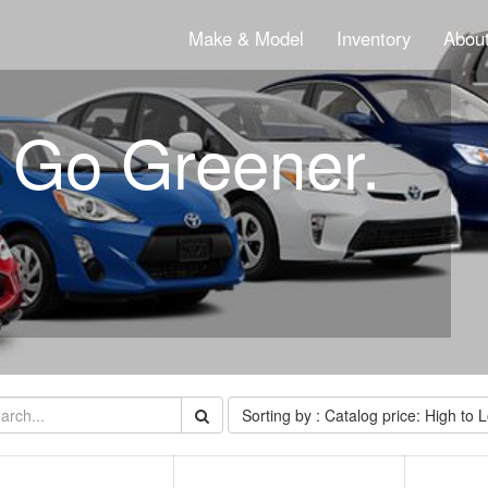
Make & Model
Inventory
About
. Go Greener.
Sorting by : Catalog price: High to 