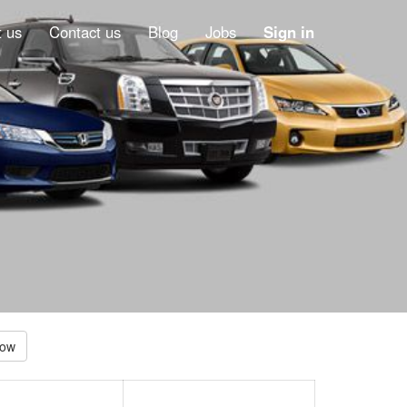
 us
Contact us
Blog
Jobs
Sign in
Low