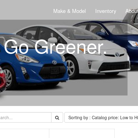
Make & Model
Inventory
About
. Go Greener.
Sorting by : Catalog price: Low to H