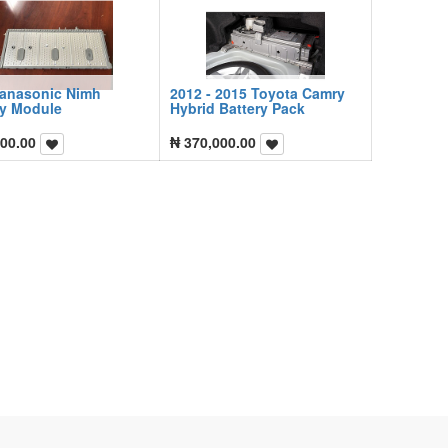
Panasonic Nimh
2012 - 2015 Toyota Camry
ry Module
Hybrid Battery Pack
00.00
₦
370,000.00