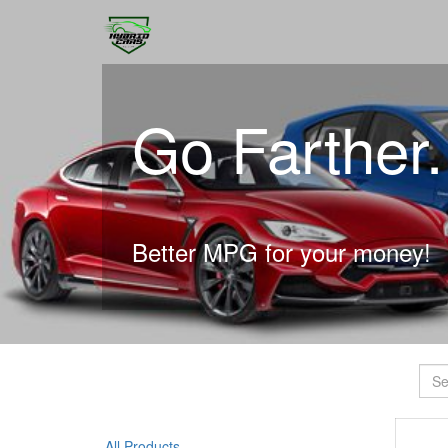
Go Farther
Better MPG for your money!
All Products