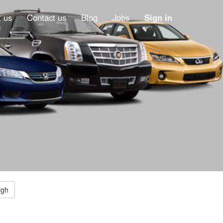
 us
Contact us
Blog
Jobs
Sign in
igh