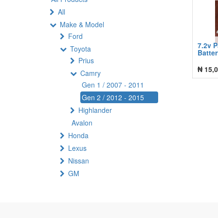
All
Make & Model
Ford
7.2v 
Toyota
Batte
Prius
₦
15,0
Camry
Gen 1 / 2007 - 2011
Gen 2 / 2012 - 2015
Highlander
Avalon
Honda
Lexus
Nissan
GM