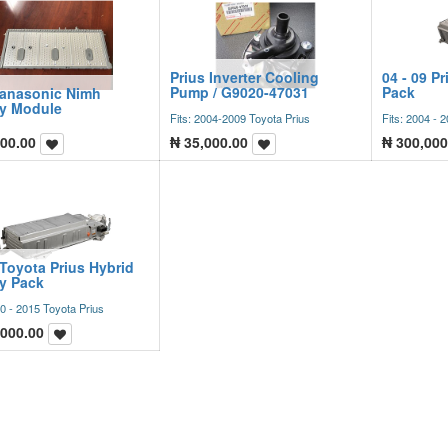
Prius Inverter Cooling
04 - 09 Pr
Pump / G9020-47031
Pack
Panasonic Nimh
ry Module
Fits: 2004-2009 Toyota Prius
Fits: 2004 - 
00.00
₦
35,000.00
₦
300,000
Toyota Prius Hybrid
ry Pack
10 - 2015 Toyota Prius
,000.00