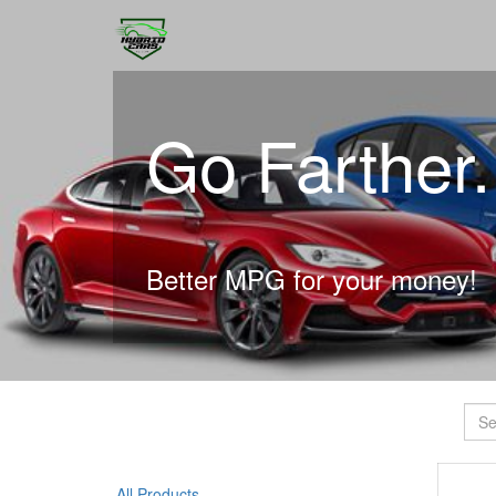
Go Farther
Better MPG for your money!
All Products