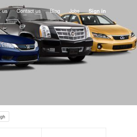
 us
Contact us
Blog
Jobs
Sign in
igh