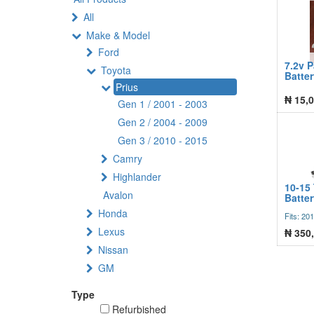
All
Make & Model
Ford
7.2v 
Toyota
Batte
Prius
₦
15,0
Gen 1 / 2001 - 2003
Gen 2 / 2004 - 2009
Gen 3 / 2010 - 2015
Camry
Highlander
10-15 
Avalon
Batte
Honda
Fits: 20
Lexus
₦
350
Nissan
GM
Type
Refurbished