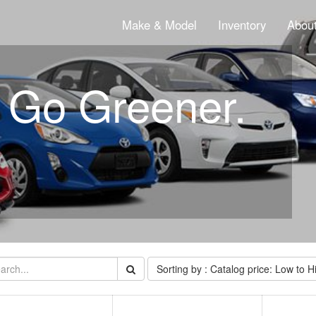
Make & Model
Inventory
About
. Go Greener.
Sorting by : Catalog price: Low to H