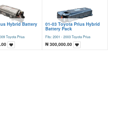
ius Hybrid Battery
01-03 Toyota Prius Hybrid
Battery Pack
2009 Toyota Prius
Fits: 2001 - 2003 Toyota Prius
.00
₦
300,000.00