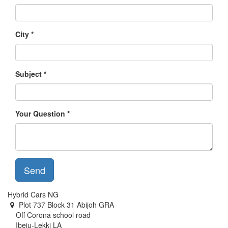
City
Subject
Your Question
Send
Hybrid Cars NG
Plot 737 Block 31 Abijoh GRA
Off Corona school road
Ibeju-Lekki LA