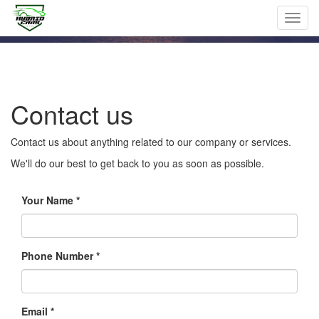
Toggl
navig
Contact us
Contact us about anything related to our company or services.
We'll do our best to get back to you as soon as possible.
Your Name
Phone Number *
Email