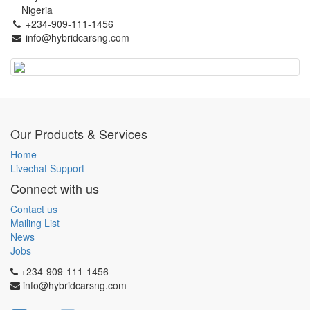
Nigeria
+234-909-111-1456
info@hybridcarsng.com
Our Products & Services
Home
Livechat Support
Connect with us
Contact us
Mailing List
News
Jobs
+234-909-111-1456
info@hybridcarsng.com