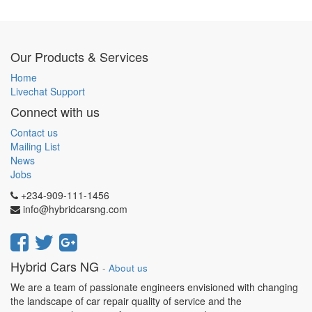
Our Products & Services
Home
Livechat Support
Connect with us
Contact us
Mailing List
News
Jobs
+234-909-111-1456
info@hybridcarsng.com
Hybrid Cars NG
-
About us
We are a team of passionate engineers envisioned with changing
the landscape of car repair quality of service and the