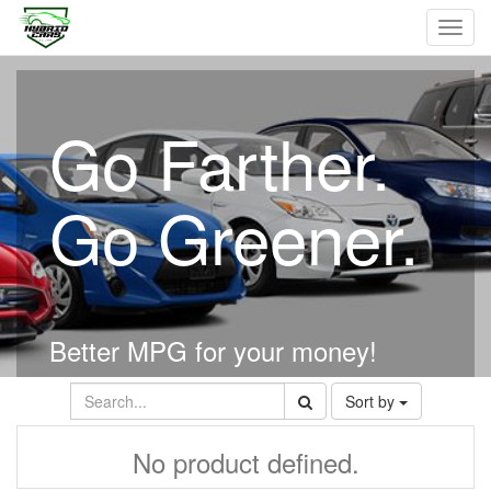
Toggl
navig
Go Farther.
Go Greener.
Better MPG for your money!
Sort by
No product defined.