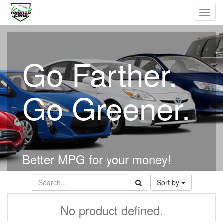
Toggl
navig
Go Farther.
Go Greener.
Better MPG for your money!
Sort by
No product defined.