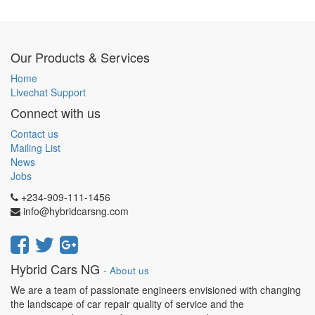
Our Products & Services
Home
Livechat Support
Connect with us
Contact us
Mailing List
News
Jobs
+234-909-111-1456
info@hybridcarsng.com
Hybrid Cars NG
-
About us
We are a team of passionate engineers envisioned with changing
the landscape of car repair quality of service and the