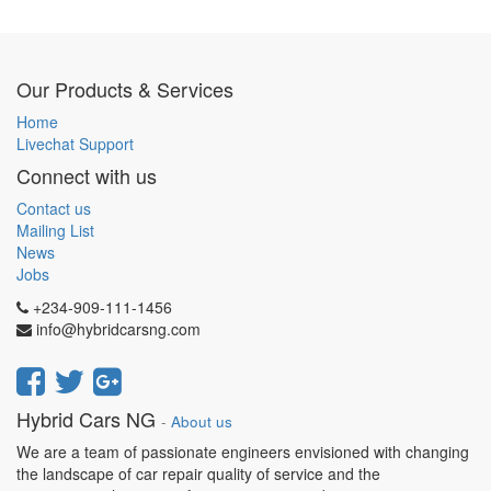
Our Products & Services
Home
Livechat Support
Connect with us
Contact us
Mailing List
News
Jobs
+234-909-111-1456
info@hybridcarsng.com
Hybrid Cars NG
-
About us
We are a team of passionate engineers envisioned with changing
the landscape of car repair quality of service and the