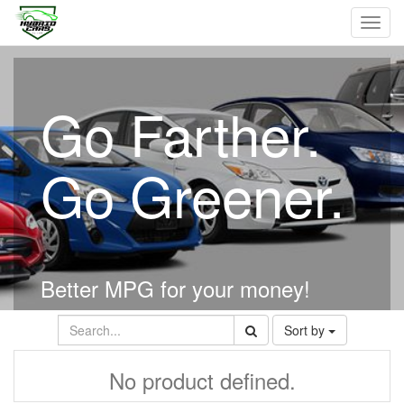
Toggl
navig
Go Farther.
Go Greener.
Better MPG for your money!
Sort by
No product defined.