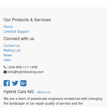
Our Products & Services
Home
Livechat Support
Connect with us
Contact us
Mailing List
News
Jobs
+234-909-111-1456
info@hybridcarsng.com
Hybrid Cars NG
-
About us
We are a team of passionate engineers envisioned with changing
the landscape of car repair quality of service and the