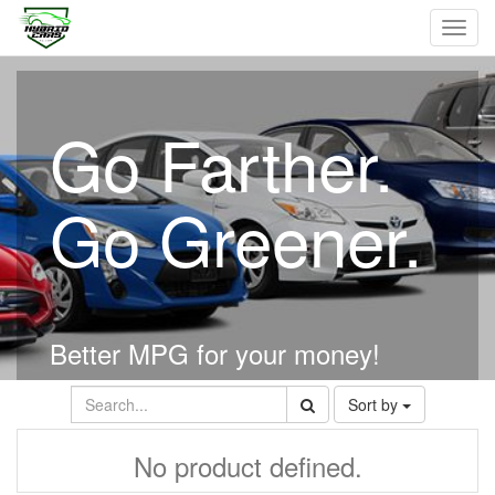
Toggl
navig
Go Farther.
Go Greener.
Better MPG for your money!
Sort by
No product defined.