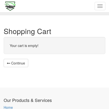
Toggl
navig
Shopping Cart
Your cart is empty!
Continue
Our Products & Services
Home