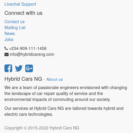
Livechat Support
Connect with us
Contact us
Mailing List
News
Jobs
+234-909-111-1456
info@hybridcarsng.com
Hybrid Cars NG
-
About us
We are a team of passionate engineers envisioned with changing
the landscape of car repair quality of service and the
environmental impacts of commuting around our society.
Our services at Hybrid Cars NG are tailored towards hybrid and
electric cars technologies.
Copyright © 2015-2022
Hybrid Cars NG