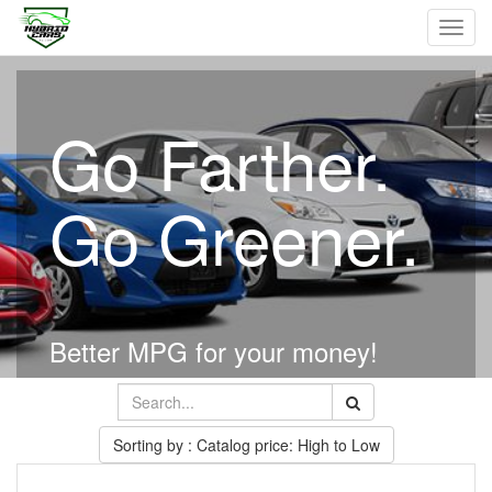
Toggl
navig
Go Farther.
Go Greener.
Better MPG for your money!
Sorting by : Catalog price: High to Low