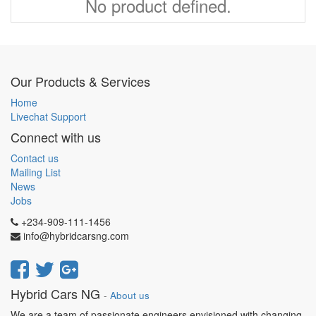
No product defined.
Our Products & Services
Home
Livechat Support
Connect with us
Contact us
Mailing List
News
Jobs
+234-909-111-1456
info@hybridcarsng.com
Hybrid Cars NG
-
About us
We are a team of passionate engineers envisioned with changing