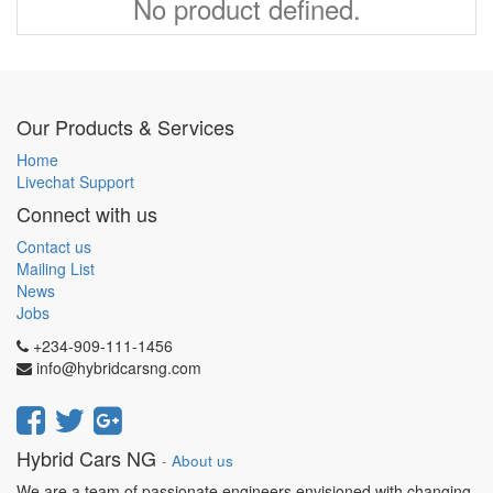
No product defined.
Our Products & Services
Home
Livechat Support
Connect with us
Contact us
Mailing List
News
Jobs
+234-909-111-1456
info@hybridcarsng.com
Hybrid Cars NG
-
About us
We are a team of passionate engineers envisioned with changing