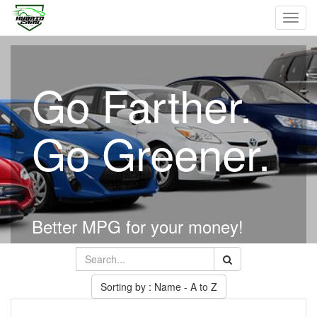
Toggl
navig
Go Farther.
Go Greener.
Better MPG for your money!
Sorting by : Name - A to Z