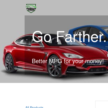
Go Farther
Better MPG for your money!
All Products