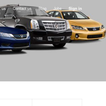
 us
Contact us
Blog
Jobs
Sign in