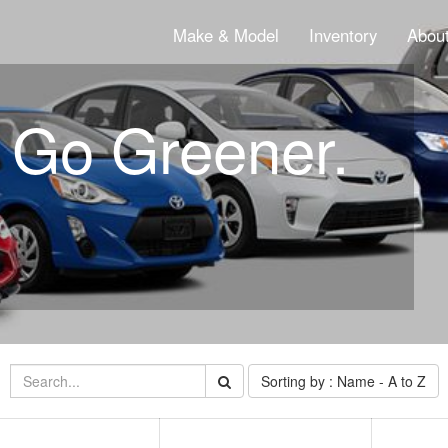
Make & Model
Inventory
About
. Go Greener.
Sorting by : Name - A to Z