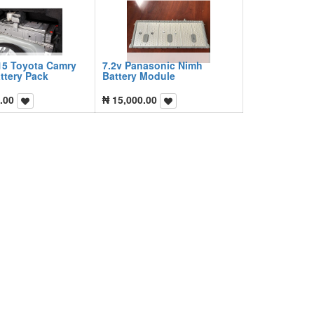
15 Toyota Camry
7.2v Panasonic Nimh
ttery Pack
Battery Module
.00
₦
15,000.00