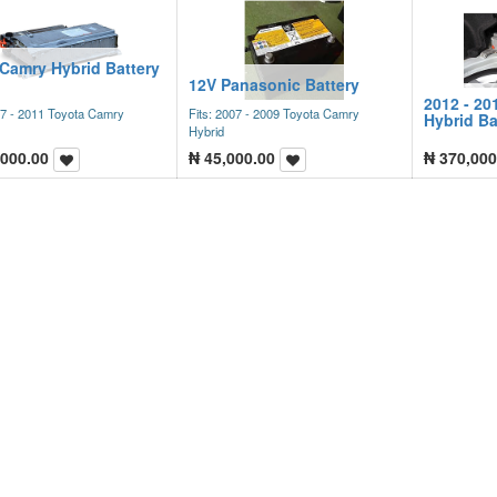
 Camry Hybrid Battery
12V Panasonic Battery
2012 - 20
07 - 2011 Toyota Camry
Fits: 2007 - 2009 Toyota Camry
Hybrid Ba
Hybrid
,000.00
₦
45,000.00
₦
370,000