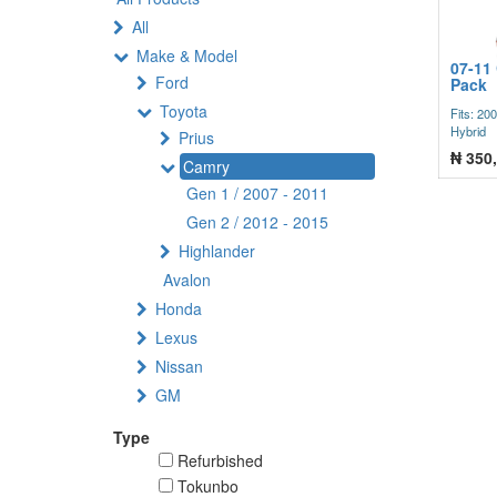
All
Make & Model
07-11
Ford
Pack
Toyota
Fits: 20
Hybrid
Prius
₦
350
Camry
Gen 1 / 2007 - 2011
Gen 2 / 2012 - 2015
Highlander
Avalon
Honda
Lexus
Nissan
GM
Type
Refurbished
Tokunbo