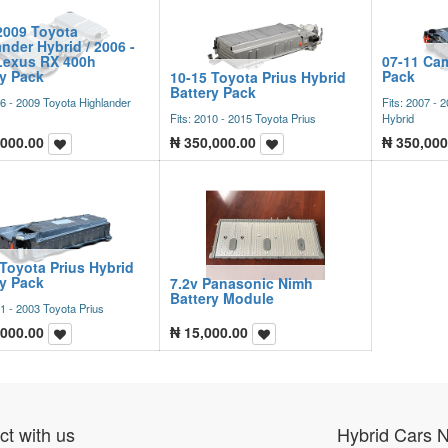
2009 Toyota
nder Hybrid / 2006 -
Lexus RX 400h
07-11 Cam
ry Pack
Pack
10-15 Toyota Prius Hybrid
Battery Pack
06 - 2009 Toyota Highlander
Fits: 2007 -
Fits: 2010 - 2015 Toyota Prius
Hybrid
,000.00
₦
350,000.00
₦
350,000
Toyota Prius Hybrid
ry Pack
7.2v Panasonic Nimh
Battery Module
01 - 2003 Toyota Prius
,000.00
₦
15,000.00
t with us
Hybrid Cars 