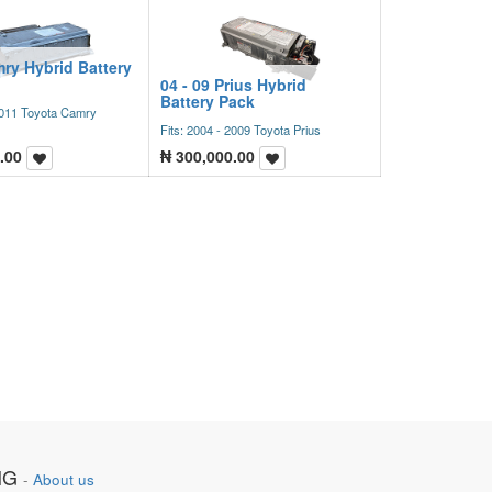
ry Hybrid Battery
04 - 09 Prius Hybrid
Battery Pack
 2011 Toyota Camry
Fits: 2004 - 2009 Toyota Prius
.00
₦
300,000.00
NG
-
About us