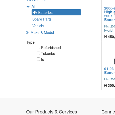
All
2006-
Highla
HV Batteries
2007 
Spare Parts
Batte
Vehicle
Fits: 20
Hybrid
Make & Model
₦
450
Type
Refurbished
Tokunbo
to
01-03 
Batte
Fits: 20
₦
300
Our Products & Services
Connec