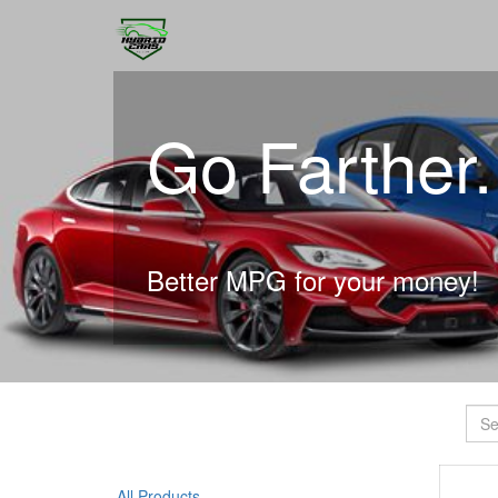
Go Farther
Better MPG for your money!
All Products