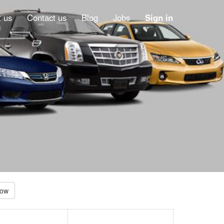
 us
Contact us
Blog
Jobs
Sign in
Low