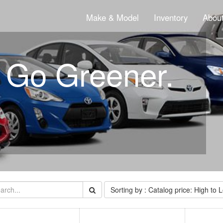
Make & Model
Inventory
About
. Go Greener.
Sorting by : Catalog price: High to 