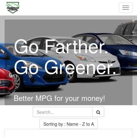
Toggl
navig
Go Farther.
Go Greener.
Better MPG for your money!
Sorting by : Name - Z to A