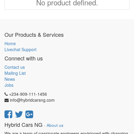
No product defined.
Our Products & Services
Home
Livechat Support
Connect with us
Contact us
Mailing List
News
Jobs
+234-909-111-1456
info@hybridcarsng.com
Hybrid Cars NG
-
About us
We are a team of passionate engineers envisioned with changing