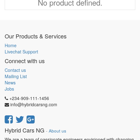
No product defined.
Our Products & Services
Home
Livechat Support
Connect with us
Contact us
Mailing List
News
Jobs
+234-909-111-1456
info@hybridcarsng.com
Hybrid Cars NG
-
About us
We are a team of passionate engineers envisioned with changing