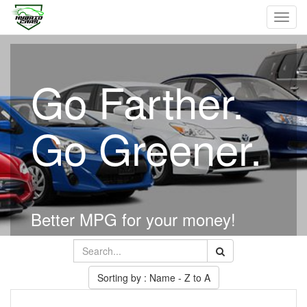
Toggl
navig
Go Farther.
Go Greener.
Better MPG for your money!
Sorting by : Name - Z to A