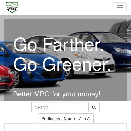
Toggl
navig
Go Farther.
Go Greener.
Better MPG for your money!
Sorting by : Name - Z to A