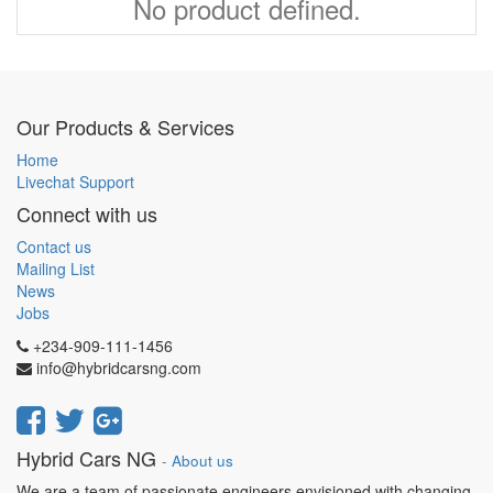
No product defined.
Our Products & Services
Home
Livechat Support
Connect with us
Contact us
Mailing List
News
Jobs
+234-909-111-1456
info@hybridcarsng.com
Hybrid Cars NG
-
About us
We are a team of passionate engineers envisioned with changing