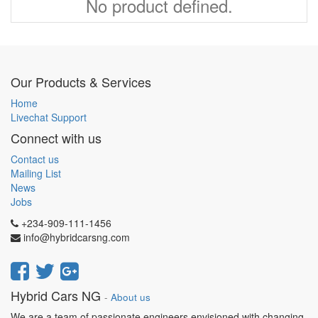
No product defined.
Our Products & Services
Home
Livechat Support
Connect with us
Contact us
Mailing List
News
Jobs
+234-909-111-1456
info@hybridcarsng.com
Hybrid Cars NG
-
About us
We are a team of passionate engineers envisioned with changing