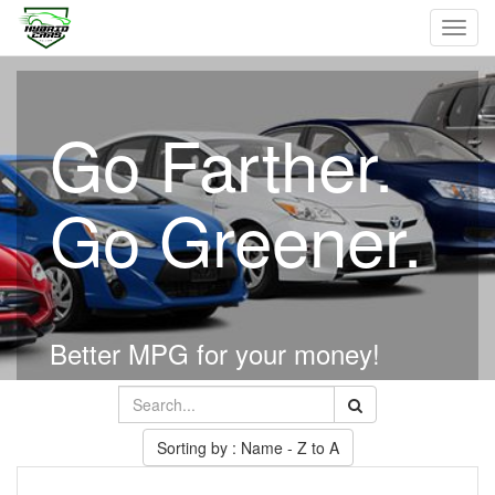
Toggl
navig
Go Farther.
Go Greener.
Better MPG for your money!
Sorting by : Name - Z to A